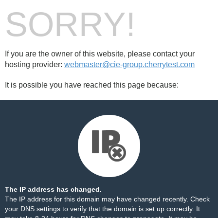
SORRY!
If you are the owner of this website, please contact your
hosting provider:
webmaster@cie-group.cherrytest.com
It is possible you have reached this page because:
The IP address has changed.
The IP address for this domain may have changed recently. Check
your DNS settings to verify that the domain is set up correctly. It