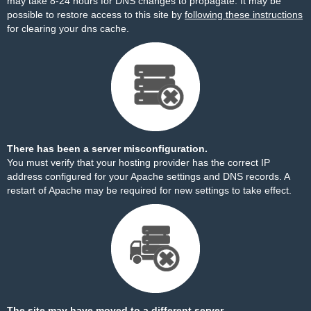
may take 8-24 hours for DNS changes to propagate. It may be
possible to restore access to this site by
following these instructions
for clearing your dns cache.
There has been a server misconfiguration.
You must verify that your hosting provider has the correct IP
address configured for your Apache settings and DNS records. A
restart of Apache may be required for new settings to take effect.
The site may have moved to a different server.